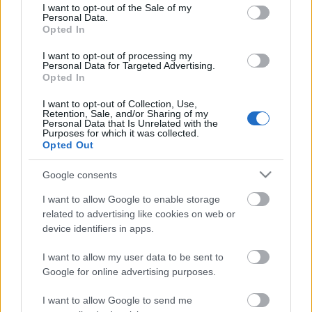
consent section.
I want to opt-out of the Sale of my
Personal Data.
Opted In
Kétszínű
paradicsomleves - Más
I want to opt-out of processing my
ízű a sárga és a piros
Personal Data for Targeted Advertising.
rész
Opted In
2019. szeptember 03. 08:30
I want to opt-out of Collection, Use,
Retention, Sale, and/or Sharing of my
Personal Data that Is Unrelated with the
Őszibarackkal és
Purposes for which it was collected.
mézzel sült csirkemell
Opted Out
- Ezekkel a fűszerekkel
lesz a legfinomabb
2019. szeptember 03. 07:30
Google consents
I want to allow Google to enable storage
related to advertising like cookies on web or
Megoldások, ha lángol
device identifiers in apps.
az arcod a csípőstől - A
hideg víz egyenesen
I want to allow my user data to be sent to
rossz ötlet
2019. szeptember 03. 06:30
Google for online advertising purposes.
I want to allow Google to send me