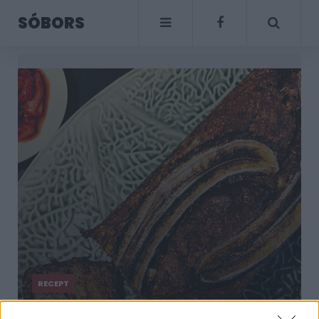
SÓBORS
RECEPT
Isteni banánkenyér