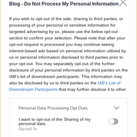
Blog -
Do Not Process My Personal Information
eperkompóttal
sütve: 20 perc alatt
If you wish to opt-out of the sale, sharing to third parties, or
processing of your personal or sensitive information for
kész, a többit a sütő
Ne maradj le semmiről!
targeted advertising by us, please use the below opt-out
section to confirm your selection. Please note that after your
elvégzi
opt-out request is processed you may continue seeing
interest-based ads based on personal information utilized by
Friss és ropogós
us or personal information disclosed to third parties prior to
your opt-out. You may separately opt-out of the further
Mákos guba új
disclosure of your personal information by third parties on the
köntösben: kávéként is
IAB’s list of downstream participants. This information may
elkészíthető
also be disclosed by us to third parties on the
IAB’s List of
2019. szeptember 03. 11:30
Downstream Participants
that may further disclose it to other
third parties.
Please note that this website/app uses one or more Google
Personal Data Processing Opt Outs
Grillezett cukkini
services and may gather and store information including but
bulgurral - A fetától
not limited to your visit or usage behaviour. You may click to
I want to opt-out of the Sharing of my
lesz igazán ízes
personal data.
grant or deny consent to Google and its third-party tags to
Opted In
2019. szeptember 03. 09:35
use your data for below specified purposes in below Google