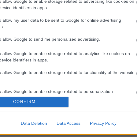
o allow Google to enable storage related to advertising like cookies on
evice identifiers in apps.
o allow my user data to be sent to Google for online advertising
s.
to allow Google to send me personalized advertising.
o allow Google to enable storage related to analytics like cookies on
evice identifiers in apps.
o allow Google to enable storage related to functionality of the website
o allow Google to enable storage related to personalization.
CONFIRM
o allow Google to enable storage related to security, including
cation functionality and fraud prevention, and other user protection.
Data Deletion
Data Access
Privacy Policy