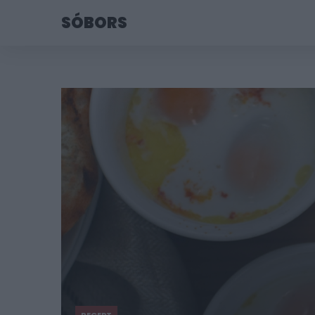
SÓBORS