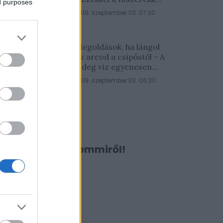
ed purposes
lesz a legfinomabb
2019. szeptember 03. 07:30
Megoldások, ha lángol
az arcod a csípőstől - A
hideg víz egyenesen
rossz ötlet
2019. szeptember 03. 06:30
Ne maradj le semmiről!