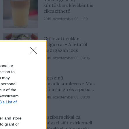
köntösben: kávéként is
elkészíthető
2019. szeptember 03. 11:30
Grillezett cukkini
bulgurral - A fetától
lesz igazán ízes
2019. szeptember 03. 09:35
sonal or
ection to
Kétszínű
ou may
paradicsomleves - Más
 personal
ízű a sárga és a piros
out of the
rész
 downstream
2019. szeptember 03. 08:30
B’s List of
Őszibarackkal és
er and store
mézzel sült csirkemell
to grant or
- Ezekkel a fűszerekkel