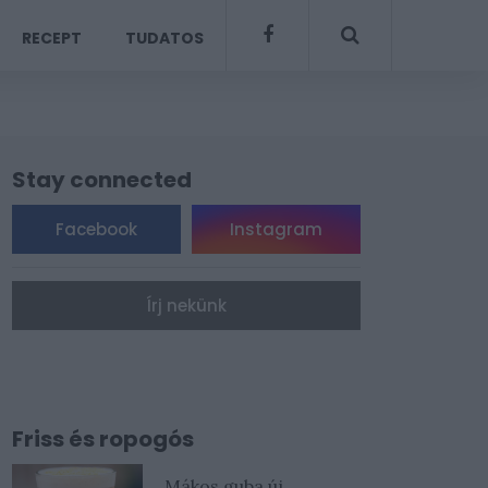
RECEPT
TUDATOS
Stay connected
Facebook
Instagram
Írj nekünk
Friss és ropogós
Mákos guba új