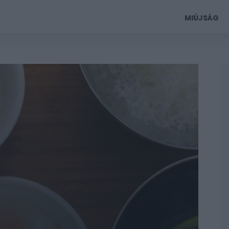
MIÚJSÁG