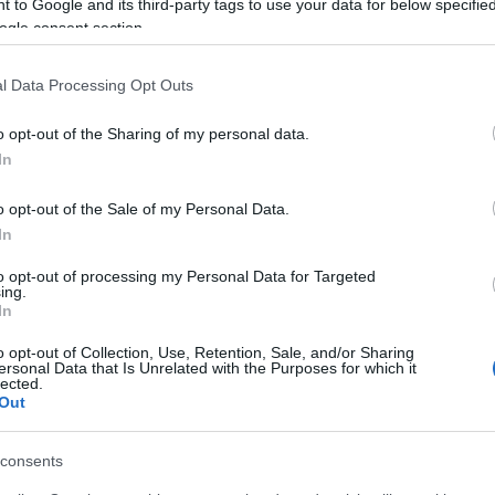
 to Google and its third-party tags to use your data for below specifi
ogle consent section.
l Data Processing Opt Outs
o opt-out of the Sharing of my personal data.
In
o opt-out of the Sale of my Personal Data.
In
to opt-out of processing my Personal Data for Targeted
ing.
In
o opt-out of Collection, Use, Retention, Sale, and/or Sharing
ersonal Data that Is Unrelated with the Purposes for which it
lected.
Out
consents