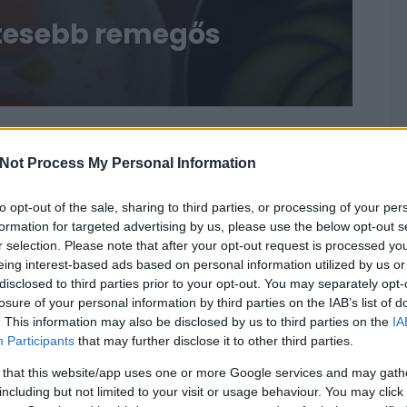
etesebb remegős
Not Process My Personal Information
to opt-out of the sale, sharing to third parties, or processing of your per
formation for targeted advertising by us, please use the below opt-out s
r selection. Please note that after your opt-out request is processed y
eing interest-based ads based on personal information utilized by us or
disclosed to third parties prior to your opt-out. You may separately opt-
losure of your personal information by third parties on the IAB’s list of
. This information may also be disclosed by us to third parties on the
IA
Participants
that may further disclose it to other third parties.
 that this website/app uses one or more Google services and may gath
including but not limited to your visit or usage behaviour. You may click 