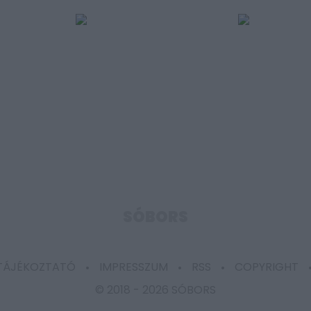
SÓBORS
 TÁJÉKOZTATÓ
IMPRESSZUM
RSS
COPYRIGHT
© 2018 -
2026 SÓBORS