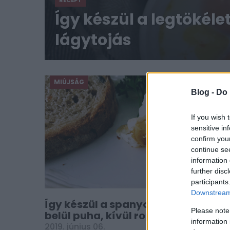
RECEPT
Így készül a legtökél
lágytojás
MIÚJSÁG
Blog -
Do 
If you wish 
sensitive in
confirm you
continue se
information 
further disc
participants
Downstream 
Így készül a spanyol sült tojás:
Please note
belül puha, kívül ropogós lesz
information 
2019. június 06.