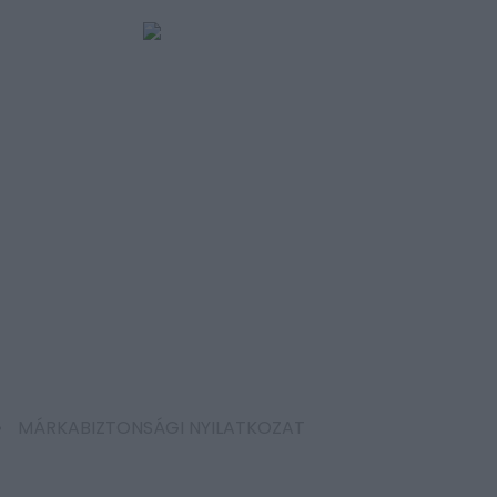
MÁRKABIZTONSÁGI NYILATKOZAT