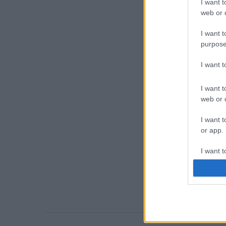
I want t
web or d
I want t
purpose
I want 
I want t
web or d
I want t
or app.
I want t
I want t
authenti