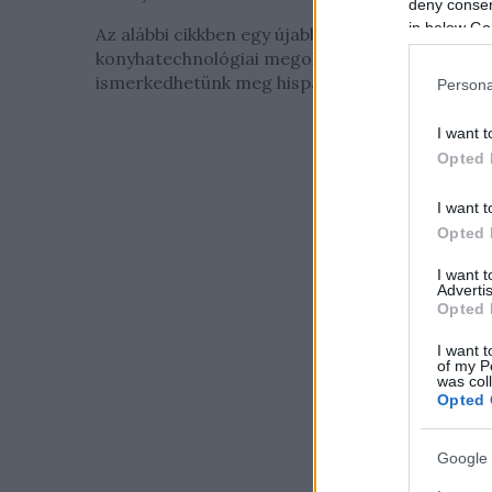
deny consent
in below Go
Az alábbi cikkben egy újabb különös
konyhatechnológiai megoldással
ismerkedhetünk meg hispán barátaink...
Persona
I want t
Opted 
I want t
Opted 
I want 
Advertis
Opted 
I want t
of my P
was col
Opted 
Google 