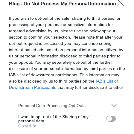
Blog -
Do Not Process My Personal Information
salátakalauz:
melyik milyen ízű, mi
If you wish to opt-out of the sale, sharing to third parties, or
processing of your personal or sensitive information for
illik hozzá?
Ne maradj le semmiről!
targeted advertising by us, please use the below opt-out
section to confirm your selection. Please note that after your
opt-out request is processed you may continue seeing
interest-based ads based on personal information utilized by
Friss és ropogós
us or personal information disclosed to third parties prior to
your opt-out. You may separately opt-out of the further
Mákos guba új
disclosure of your personal information by third parties on the
köntösben: kávéként is
IAB’s list of downstream participants. This information may
elkészíthető
also be disclosed by us to third parties on the
IAB’s List of
2019. szeptember 03. 11:30
Downstream Participants
that may further disclose it to other
third parties.
Please note that this website/app uses one or more Google
Personal Data Processing Opt Outs
Grillezett cukkini
services and may gather and store information including but
bulgurral - A fetától
not limited to your visit or usage behaviour. You may click to
I want to opt-out of the Sharing of my
lesz igazán ízes
personal data.
grant or deny consent to Google and its third-party tags to
Opted In
2019. szeptember 03. 09:35
use your data for below specified purposes in below Google