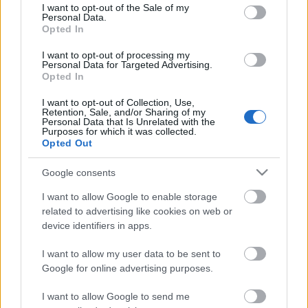
consent section.
I want to opt-out of the Sale of my
Personal Data.
Opted In
Kétszínű
paradicsomleves - Más
I want to opt-out of processing my
ízű a sárga és a piros
Personal Data for Targeted Advertising.
rész
Opted In
2019. szeptember 03. 08:30
I want to opt-out of Collection, Use,
Retention, Sale, and/or Sharing of my
Personal Data that Is Unrelated with the
Őszibarackkal és
Purposes for which it was collected.
mézzel sült csirkemell
Opted Out
- Ezekkel a fűszerekkel
lesz a legfinomabb
2019. szeptember 03. 07:30
Google consents
I want to allow Google to enable storage
related to advertising like cookies on web or
Megoldások, ha lángol
device identifiers in apps.
az arcod a csípőstől - A
hideg víz egyenesen
I want to allow my user data to be sent to
rossz ötlet
2019. szeptember 03. 06:30
Google for online advertising purposes.
I want to allow Google to send me