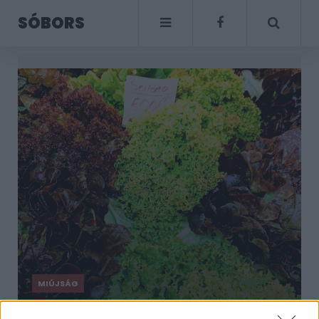
SÓBORS
MIÚJSÁG
Itt van a nagy