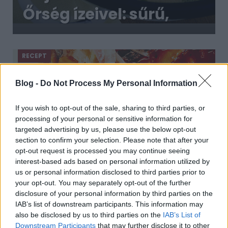
Őrség ízeivel: sűrű,
krémes tejföllel és
vargányával
RECEPT
Blog -
Do Not Process My Personal Information
If you wish to opt-out of the sale, sharing to third parties, or
processing of your personal or sensitive information for
targeted advertising by us, please use the below opt-out
section to confirm your selection. Please note that after your
opt-out request is processed you may continue seeing
interest-based ads based on personal information utilized by
us or personal information disclosed to third parties prior to
Szaftos, ízes burgundi padlizsánragu,
your opt-out. You may separately opt-out of the further
amivel a legádázabb húsevőket is
disclosure of your personal information by third parties on the
lenyűgözzük
2019. március 08.
IAB’s list of downstream participants. This information may
also be disclosed by us to third parties on the
IAB’s List of
Ez a remek padlizsános ragu a híres-neves francia
Downstream Participants
that may further disclose it to other