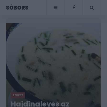
SÓBORS
RECEPT
Hajdinaleves az