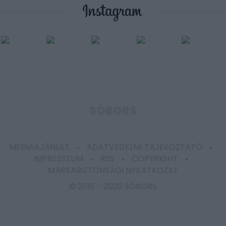
user protection.
SÓBORS
MÉDIAAJÁNLAT
ADATVÉDELMI TÁJÉKOZTATÓ
IMPRESSZUM
RSS
COPYRIGHT
MÁRKABIZTONSÁGI NYILATKOZAT
© 2018 -
2026 SÓBORS