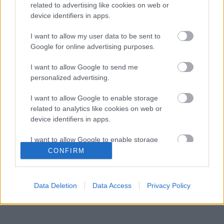
related to advertising like cookies on web or
Kétszínű
device identifiers in apps.
paradicsomleves - Más
ízű a sárga és a piros
I want to allow my user data to be sent to
rész
Google for online advertising purposes.
2019. szeptember 03. 08:30
I want to allow Google to send me
personalized advertising.
Őszibarackkal és
mézzel sült csirkemell
I want to allow Google to enable storage
- Ezekkel a fűszerekkel
related to analytics like cookies on web or
lesz a legfinomabb
2019. szeptember 03. 07:30
device identifiers in apps.
I want to allow Google to enable storage
Megoldások, ha lángol
related to functionality of the website or app.
CONFIRM
az arcod a csípőstől - A
hideg víz egyenesen
I want to allow Google to enable storage
rossz ötlet
related to personalization.
2019. szeptember 03. 06:30
Data Deletion
Data Access
Privacy Policy
I want to allow Google to enable storage
related to security, including authentication
functionality and fraud prevention, and other