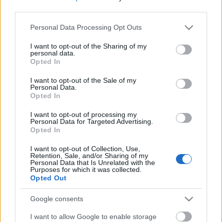
fogás, a Boueuf Bourguignon, a burgundi
third parties.
marharagu vega kistestvére. Julia Child bizonyára
kikérte volna magának ezt a...
Please note that this website/app uses one or more Google
Personal Data Processing Opt Outs
services and may gather and store information including but
Ne maradj le semmiről!
not limited to your visit or usage behaviour. You may click to
I want to opt-out of the Sharing of my
personal data.
grant or deny consent to Google and its third-party tags to
Opted In
use your data for below specified purposes in below Google
consent section.
Friss és ropogós
I want to opt-out of the Sale of my
Personal Data.
Opted In
Mákos guba új
köntösben: kávéként is
I want to opt-out of processing my
elkészíthető
Personal Data for Targeted Advertising.
Opted In
2019. szeptember 03. 11:30
I want to opt-out of Collection, Use,
Retention, Sale, and/or Sharing of my
Personal Data that Is Unrelated with the
Grillezett cukkini
Purposes for which it was collected.
Opted Out
bulgurral - A fetától
lesz igazán ízes
Google consents
2019. szeptember 03. 09:35
I want to allow Google to enable storage