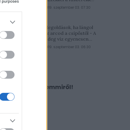
ed purposes
lesz a legfinomabb
2019. szeptember 03. 07:30
Megoldások, ha lángol
az arcod a csípőstől - A
hideg víz egyenesen
rossz ötlet
2019. szeptember 03. 06:30
Ne maradj le semmiről!