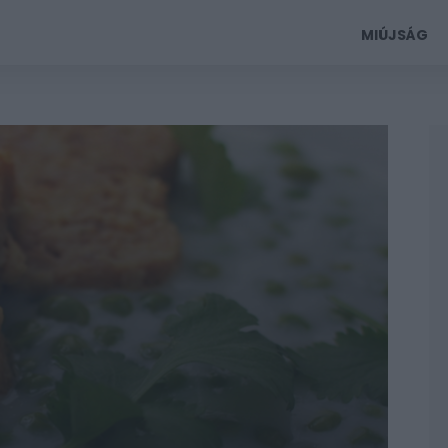
MIÚJSÁG