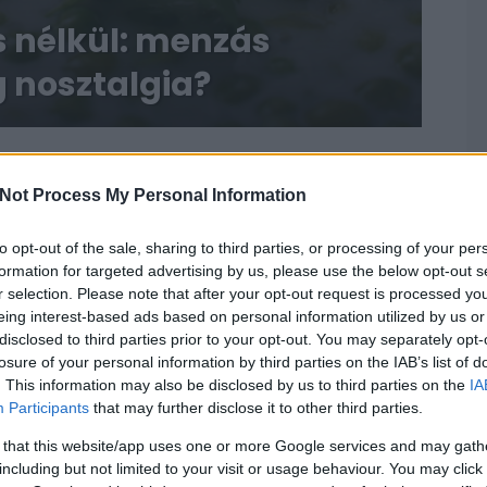
s nélkül: menzás
 nosztalgia?
Not Process My Personal Information
to opt-out of the sale, sharing to third parties, or processing of your per
formation for targeted advertising by us, please use the below opt-out s
r selection. Please note that after your opt-out request is processed y
eing interest-based ads based on personal information utilized by us or
disclosed to third parties prior to your opt-out. You may separately opt-
losure of your personal information by third parties on the IAB’s list of
. This information may also be disclosed by us to third parties on the
IA
Participants
that may further disclose it to other third parties.
 that this website/app uses one or more Google services and may gath
including but not limited to your visit or usage behaviour. You may click 