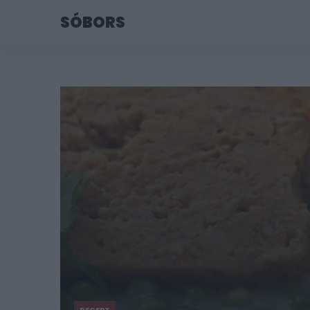
SÓBORS