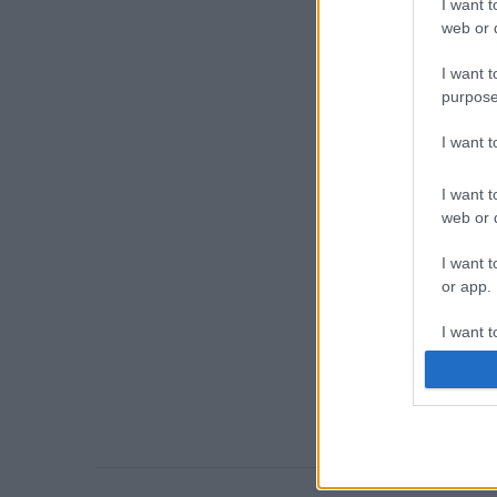
I want t
web or d
I want t
purpose
I want 
I want t
web or d
I want t
or app.
I want t
I want t
authenti