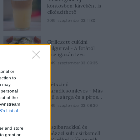
köntösben: kávéként is
elkészíthető
2019. szeptember 03. 11:30
Grillezett cukkini
bulgurral - A fetától
lesz igazán ízes
2019. szeptember 03. 09:35
sonal or
ection to
Kétszínű
ou may
paradicsomleves - Más
 personal
ízű a sárga és a piros
out of the
rész
 downstream
2019. szeptember 03. 08:30
B’s List of
Őszibarackkal és
er and store
mézzel sült csirkemell
to grant or
- Ezekkel a fűszerekkel