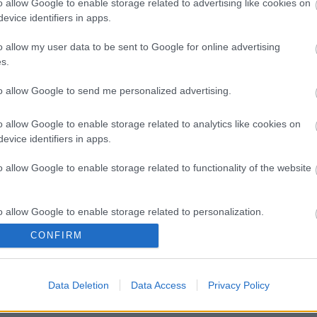
o allow Google to enable storage related to advertising like cookies on
evice identifiers in apps.
o allow my user data to be sent to Google for online advertising
s.
to allow Google to send me personalized advertising.
o allow Google to enable storage related to analytics like cookies on
evice identifiers in apps.
o allow Google to enable storage related to functionality of the website
o allow Google to enable storage related to personalization.
CONFIRM
o allow Google to enable storage related to security, including
cation functionality and fraud prevention, and other user protection.
Data Deletion
Data Access
Privacy Policy