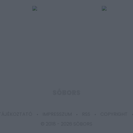
SÓBORS
 TÁJÉKOZTATÓ
IMPRESSZUM
RSS
COPYRIGHT
© 2018 -
2026 SÓBORS