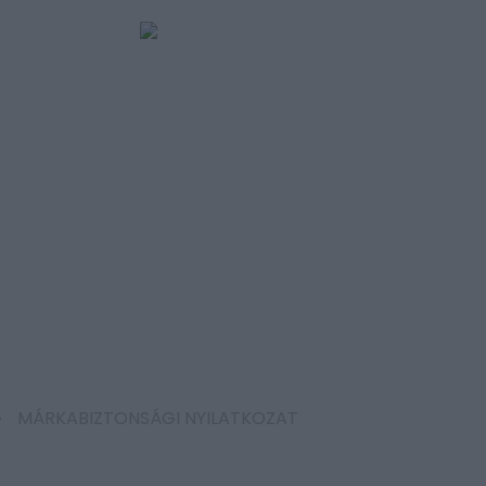
MÁRKABIZTONSÁGI NYILATKOZAT