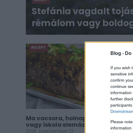
RECEPT
Stefánia vagdalt tojá
rémálom vagy boldog
RECEPT
Blog -
Do 
If you wish 
sensitive in
confirm you
continue se
information 
further disc
participants
Downstream 
Ma vacsora, holnap munkahelyi
Please note
vagy iskola elemózsia: a Stefánia-
information 
vagdalt
2018. szeptember 13.