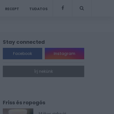
RECEPT
TUDATOS
Stay connected
Facebook
Instagram
Írj nekünk
Friss és ropogós
Mákos guba új