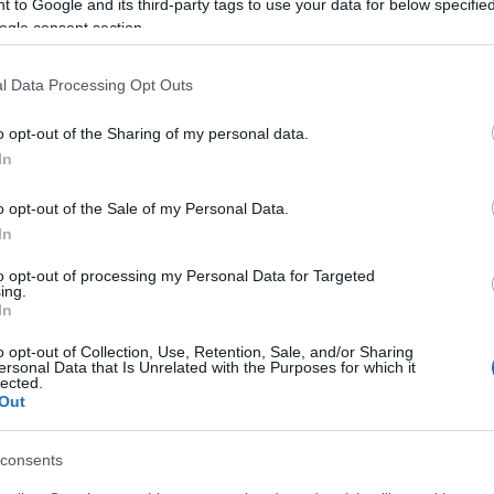
 to Google and its third-party tags to use your data for below specifi
ogle consent section.
l Data Processing Opt Outs
o opt-out of the Sharing of my personal data.
In
o opt-out of the Sale of my Personal Data.
In
to opt-out of processing my Personal Data for Targeted
ing.
In
o opt-out of Collection, Use, Retention, Sale, and/or Sharing
ersonal Data that Is Unrelated with the Purposes for which it
lected.
Out
consents