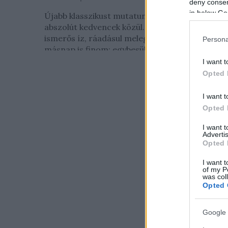
deny consent
in below Go
Újabb klasszikust mutatunk be, méghozzá az
abszolút kedvencek közül. Kevés munka,
ismerős íz, ráadásul melegen, hidegen és
Persona
másnap is finom: egybesült fasírt...
I want t
Opted 
I want t
Opted 
I want 
Advertis
Opted 
I want t
of my P
was col
Opted 
Google 