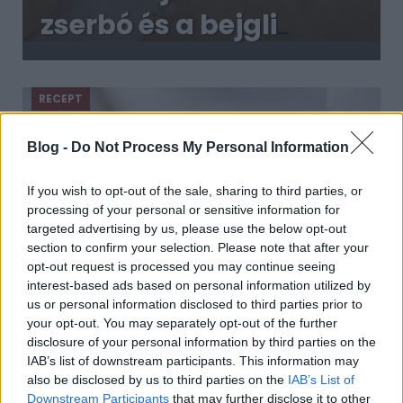
zserbó és a bejgli
mellé?
Megmutatjuk, és azt
RECEPT
is elmondjuk, miért
Blog -
Do Not Process My Personal Information
If you wish to opt-out of the sale, sharing to third parties, or
processing of your personal or sensitive information for
targeted advertising by us, please use the below opt-out
section to confirm your selection. Please note that after your
opt-out request is processed you may continue seeing
interest-based ads based on personal information utilized by
us or personal information disclosed to third parties prior to
A jóféle mézes puszedlit gyerekjáték
your opt-out. You may separately opt-out of the further
elkészíteni és jó sokáig eláll
disclosure of your personal information by third parties on the
2018. szeptember 16.
IAB’s list of downstream participants. This information may
also be disclosed by us to third parties on the
IAB’s List of
Ó, a mézes puszedli, annyi gyerekkori emlék
Downstream Participants
that may further disclose it to other