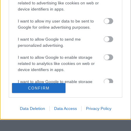
related to advertising like cookies on web or
Kétszínű
device identifiers in apps.
paradicsomleves - Más
ízű a sárga és a piros
I want to allow my user data to be sent to
rész
Google for online advertising purposes.
2019. szeptember 03. 08:30
I want to allow Google to send me
personalized advertising.
Őszibarackkal és
mézzel sült csirkemell
I want to allow Google to enable storage
- Ezekkel a fűszerekkel
related to analytics like cookies on web or
lesz a legfinomabb
2019. szeptember 03. 07:30
device identifiers in apps.
I want to allow Google to enable storage
Megoldások, ha lángol
related to functionality of the website or app.
CONFIRM
az arcod a csípőstől - A
hideg víz egyenesen
I want to allow Google to enable storage
rossz ötlet
related to personalization.
2019. szeptember 03. 06:30
Data Deletion
Data Access
Privacy Policy
I want to allow Google to enable storage
related to security, including authentication
functionality and fraud prevention, and other