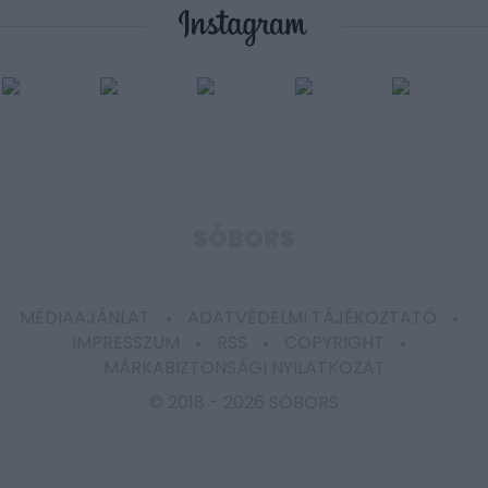
user protection.
SÓBORS
MÉDIAAJÁNLAT
ADATVÉDELMI TÁJÉKOZTATÓ
IMPRESSZUM
RSS
COPYRIGHT
MÁRKABIZTONSÁGI NYILATKOZAT
© 2018 -
2026 SÓBORS