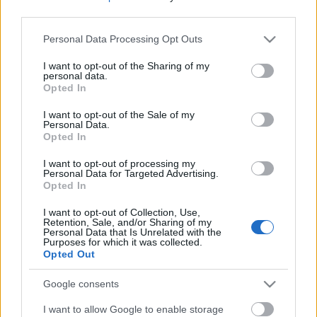
kapcsolódik hozzá! Meg persze annyi csalódás, sok-
third parties.
sok fűrészporosan száraz puszedlin rágtuk már át
magunkat, mennyit ettünk...
Please note that this website/app uses one or more Google
Personal Data Processing Opt Outs
services and may gather and store information including but
Ne maradj le semmiről!
not limited to your visit or usage behaviour. You may click to
I want to opt-out of the Sharing of my
personal data.
grant or deny consent to Google and its third-party tags to
Opted In
use your data for below specified purposes in below Google
consent section.
Friss és ropogós
I want to opt-out of the Sale of my
Personal Data.
Opted In
Mákos guba új
köntösben: kávéként is
I want to opt-out of processing my
elkészíthető
Personal Data for Targeted Advertising.
Opted In
2019. szeptember 03. 11:30
I want to opt-out of Collection, Use,
Retention, Sale, and/or Sharing of my
Personal Data that Is Unrelated with the
Grillezett cukkini
Purposes for which it was collected.
Opted Out
bulgurral - A fetától
lesz igazán ízes
Google consents
2019. szeptember 03. 09:35
I want to allow Google to enable storage