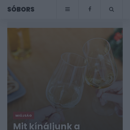
SÓBORS
MIÚJSÁG
Mit kínáljunk a