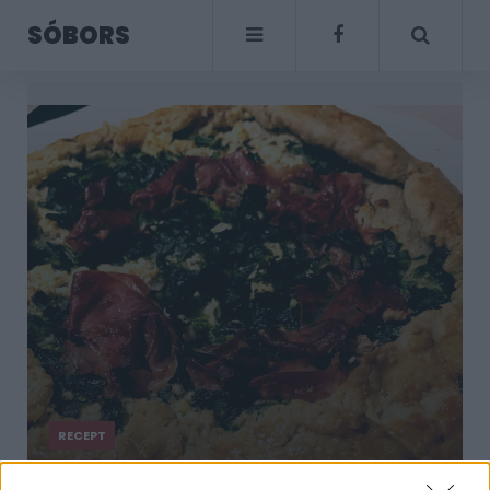
SÓBORS
RECEPT
Ropogós galette