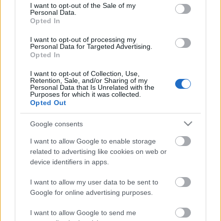
consent section.
I want to opt-out of the Sale of my
Personal Data.
Opted In
Kétszínű
paradicsomleves - Más
I want to opt-out of processing my
ízű a sárga és a piros
Personal Data for Targeted Advertising.
rész
Opted In
2019. szeptember 03. 08:30
I want to opt-out of Collection, Use,
Retention, Sale, and/or Sharing of my
Personal Data that Is Unrelated with the
Őszibarackkal és
Purposes for which it was collected.
mézzel sült csirkemell
Opted Out
- Ezekkel a fűszerekkel
lesz a legfinomabb
2019. szeptember 03. 07:30
Google consents
I want to allow Google to enable storage
related to advertising like cookies on web or
Megoldások, ha lángol
device identifiers in apps.
az arcod a csípőstől - A
hideg víz egyenesen
I want to allow my user data to be sent to
rossz ötlet
2019. szeptember 03. 06:30
Google for online advertising purposes.
I want to allow Google to send me