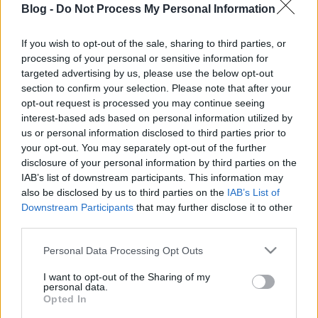
Blog -
Do Not Process My Personal Information
friss spenóttal,
spanyol sonkával -
If you wish to opt-out of the sale, sharing to third parties, or
processing of your personal or sensitive information for
30 perces vacsora
Ne maradj le semmiről!
targeted advertising by us, please use the below opt-out
section to confirm your selection. Please note that after your
opt-out request is processed you may continue seeing
interest-based ads based on personal information utilized by
Friss és ropogós
us or personal information disclosed to third parties prior to
your opt-out. You may separately opt-out of the further
Mákos guba új
disclosure of your personal information by third parties on the
köntösben: kávéként is
IAB’s list of downstream participants. This information may
elkészíthető
also be disclosed by us to third parties on the
IAB’s List of
2019. szeptember 03. 11:30
Downstream Participants
that may further disclose it to other
third parties.
Please note that this website/app uses one or more Google
Personal Data Processing Opt Outs
Grillezett cukkini
services and may gather and store information including but
bulgurral - A fetától
not limited to your visit or usage behaviour. You may click to
I want to opt-out of the Sharing of my
lesz igazán ízes
personal data.
grant or deny consent to Google and its third-party tags to
Opted In
2019. szeptember 03. 09:35
use your data for below specified purposes in below Google