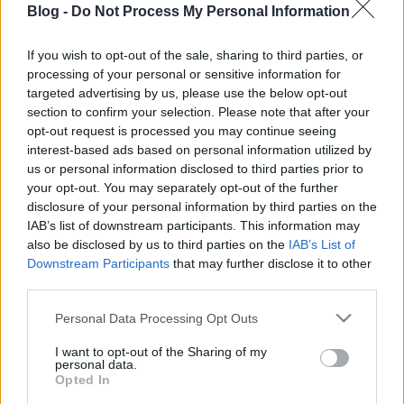
Blog -
Do Not Process My Personal Information
séfje is csirkének
nézte a növényi húst
If you wish to opt-out of the sale, sharing to third parties, or
processing of your personal or sensitive information for
- De mi is ez?
Ne maradj le semmiről!
targeted advertising by us, please use the below opt-out
section to confirm your selection. Please note that after your
opt-out request is processed you may continue seeing
interest-based ads based on personal information utilized by
Friss és ropogós
us or personal information disclosed to third parties prior to
your opt-out. You may separately opt-out of the further
Mákos guba új
disclosure of your personal information by third parties on the
köntösben: kávéként is
IAB’s list of downstream participants. This information may
elkészíthető
also be disclosed by us to third parties on the
IAB’s List of
2019. szeptember 03. 11:30
Downstream Participants
that may further disclose it to other
third parties.
Please note that this website/app uses one or more Google
Personal Data Processing Opt Outs
Grillezett cukkini
services and may gather and store information including but
bulgurral - A fetától
not limited to your visit or usage behaviour. You may click to
I want to opt-out of the Sharing of my
lesz igazán ízes
personal data.
grant or deny consent to Google and its third-party tags to
Opted In
2019. szeptember 03. 09:35
use your data for below specified purposes in below Google