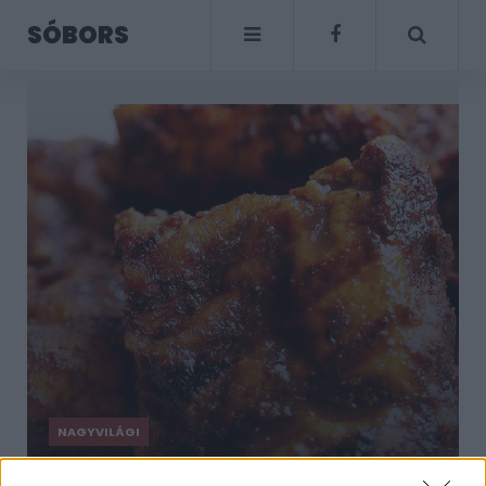
SÓBORS
NAGYVILÁGI
A világ leghíresebb