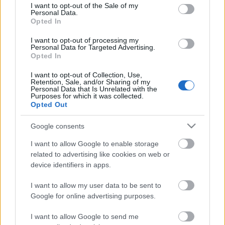
consent section.
I want to opt-out of the Sale of my
Personal Data.
Opted In
Kétszínű
paradicsomleves - Más
I want to opt-out of processing my
ízű a sárga és a piros
Personal Data for Targeted Advertising.
rész
Opted In
2019. szeptember 03. 08:30
I want to opt-out of Collection, Use,
Retention, Sale, and/or Sharing of my
Personal Data that Is Unrelated with the
Őszibarackkal és
Purposes for which it was collected.
mézzel sült csirkemell
Opted Out
- Ezekkel a fűszerekkel
lesz a legfinomabb
2019. szeptember 03. 07:30
Google consents
I want to allow Google to enable storage
related to advertising like cookies on web or
Megoldások, ha lángol
device identifiers in apps.
az arcod a csípőstől - A
hideg víz egyenesen
I want to allow my user data to be sent to
rossz ötlet
2019. szeptember 03. 06:30
Google for online advertising purposes.
I want to allow Google to send me