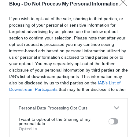
Blog -
Do Not Process My Personal Information
itt az ideje a bolti
helyett megsütni
If you wish to opt-out of the sale, sharing to third parties, or
processing of your personal or sensitive information for
Ne maradj le semmiről!
targeted advertising by us, please use the below opt-out
section to confirm your selection. Please note that after your
opt-out request is processed you may continue seeing
interest-based ads based on personal information utilized by
Friss és ropogós
us or personal information disclosed to third parties prior to
your opt-out. You may separately opt-out of the further
Mákos guba új
disclosure of your personal information by third parties on the
köntösben: kávéként is
IAB’s list of downstream participants. This information may
elkészíthető
also be disclosed by us to third parties on the
IAB’s List of
2019. szeptember 03. 11:30
Downstream Participants
that may further disclose it to other
third parties.
Please note that this website/app uses one or more Google
Personal Data Processing Opt Outs
Grillezett cukkini
services and may gather and store information including but
bulgurral - A fetától
not limited to your visit or usage behaviour. You may click to
I want to opt-out of the Sharing of my
lesz igazán ízes
personal data.
grant or deny consent to Google and its third-party tags to
Opted In
2019. szeptember 03. 09:35
use your data for below specified purposes in below Google