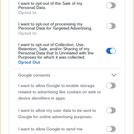
consent section.
I want to opt-out of the Sale of my
Personal Data.
Opted In
Kétszínű
paradicsomleves - Más
I want to opt-out of processing my
ízű a sárga és a piros
Personal Data for Targeted Advertising.
rész
Opted In
2019. szeptember 03. 08:30
I want to opt-out of Collection, Use,
Retention, Sale, and/or Sharing of my
Personal Data that Is Unrelated with the
Őszibarackkal és
Purposes for which it was collected.
mézzel sült csirkemell
Opted Out
- Ezekkel a fűszerekkel
lesz a legfinomabb
2019. szeptember 03. 07:30
Google consents
I want to allow Google to enable storage
related to advertising like cookies on web or
Megoldások, ha lángol
device identifiers in apps.
az arcod a csípőstől - A
hideg víz egyenesen
I want to allow my user data to be sent to
rossz ötlet
2019. szeptember 03. 06:30
Google for online advertising purposes.
I want to allow Google to send me