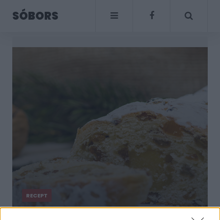
SÓBORS
RECEPT
Marcipános stollen: