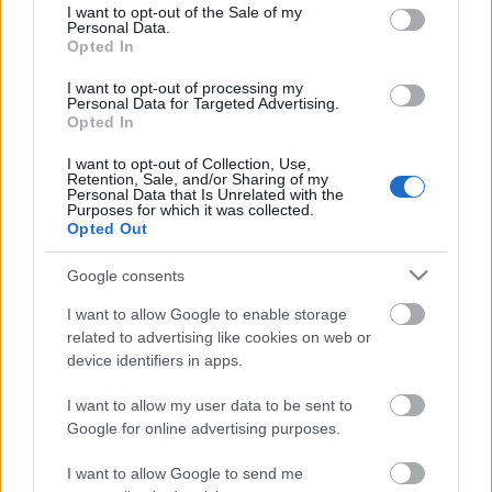
consent section.
I want to opt-out of the Sale of my
Personal Data.
Opted In
Kétszínű
paradicsomleves - Más
I want to opt-out of processing my
ízű a sárga és a piros
Personal Data for Targeted Advertising.
rész
Opted In
2019. szeptember 03. 08:30
I want to opt-out of Collection, Use,
Retention, Sale, and/or Sharing of my
Personal Data that Is Unrelated with the
Őszibarackkal és
Purposes for which it was collected.
mézzel sült csirkemell
Opted Out
- Ezekkel a fűszerekkel
lesz a legfinomabb
2019. szeptember 03. 07:30
Google consents
I want to allow Google to enable storage
related to advertising like cookies on web or
Megoldások, ha lángol
device identifiers in apps.
az arcod a csípőstől - A
hideg víz egyenesen
I want to allow my user data to be sent to
rossz ötlet
2019. szeptember 03. 06:30
Google for online advertising purposes.
I want to allow Google to send me