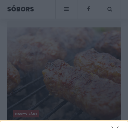
SÓBORS
NAGYVILÁGI
Sütöttél már micset?