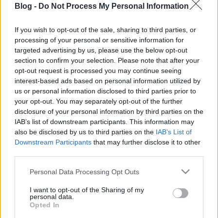
Blog -
Do Not Process My Personal Information
A titok a jól bekevert
hús, na meg a
If you wish to opt-out of the sale, sharing to third parties, or
processing of your personal or sensitive information for
faszéngrill!
Ne maradj le semmiről!
targeted advertising by us, please use the below opt-out
section to confirm your selection. Please note that after your
opt-out request is processed you may continue seeing
interest-based ads based on personal information utilized by
Friss és ropogós
us or personal information disclosed to third parties prior to
your opt-out. You may separately opt-out of the further
Mákos guba új
disclosure of your personal information by third parties on the
köntösben: kávéként is
IAB’s list of downstream participants. This information may
elkészíthető
also be disclosed by us to third parties on the
IAB’s List of
2019. szeptember 03. 11:30
Downstream Participants
that may further disclose it to other
third parties.
Please note that this website/app uses one or more Google
Personal Data Processing Opt Outs
Grillezett cukkini
services and may gather and store information including but
bulgurral - A fetától
not limited to your visit or usage behaviour. You may click to
I want to opt-out of the Sharing of my
lesz igazán ízes
personal data.
grant or deny consent to Google and its third-party tags to
Opted In
2019. szeptember 03. 09:35
use your data for below specified purposes in below Google