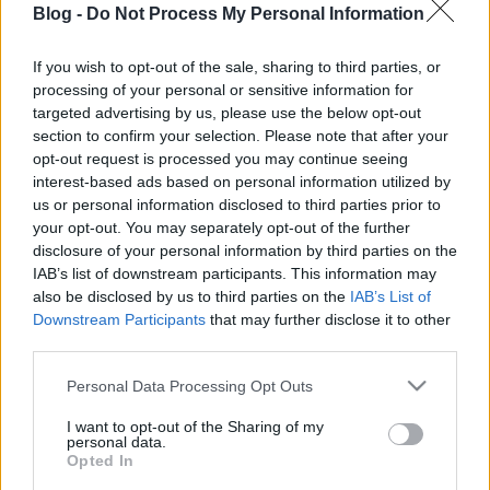
Blog -
Do Not Process My Personal Information
bukta: csak egy kis
türelmet igényel
If you wish to opt-out of the sale, sharing to third parties, or
processing of your personal or sensitive information for
Ne maradj le semmiről!
targeted advertising by us, please use the below opt-out
section to confirm your selection. Please note that after your
opt-out request is processed you may continue seeing
interest-based ads based on personal information utilized by
Friss és ropogós
us or personal information disclosed to third parties prior to
your opt-out. You may separately opt-out of the further
Mákos guba új
disclosure of your personal information by third parties on the
köntösben: kávéként is
IAB’s list of downstream participants. This information may
elkészíthető
also be disclosed by us to third parties on the
IAB’s List of
2019. szeptember 03. 11:30
Downstream Participants
that may further disclose it to other
third parties.
Please note that this website/app uses one or more Google
Personal Data Processing Opt Outs
Grillezett cukkini
services and may gather and store information including but
bulgurral - A fetától
not limited to your visit or usage behaviour. You may click to
I want to opt-out of the Sharing of my
lesz igazán ízes
personal data.
grant or deny consent to Google and its third-party tags to
Opted In
2019. szeptember 03. 09:35
use your data for below specified purposes in below Google