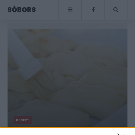
SÓBORS
RECEPT
Házi szilvalekváros