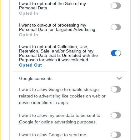
consent section.
I want to opt-out of the Sale of my
Personal Data.
Opted In
Kétszínű
paradicsomleves - Más
I want to opt-out of processing my
ízű a sárga és a piros
Personal Data for Targeted Advertising.
rész
Opted In
2019. szeptember 03. 08:30
I want to opt-out of Collection, Use,
Retention, Sale, and/or Sharing of my
Personal Data that Is Unrelated with the
Őszibarackkal és
Purposes for which it was collected.
mézzel sült csirkemell
Opted Out
- Ezekkel a fűszerekkel
lesz a legfinomabb
2019. szeptember 03. 07:30
Google consents
I want to allow Google to enable storage
related to advertising like cookies on web or
Megoldások, ha lángol
device identifiers in apps.
az arcod a csípőstől - A
hideg víz egyenesen
I want to allow my user data to be sent to
rossz ötlet
2019. szeptember 03. 06:30
Google for online advertising purposes.
I want to allow Google to send me