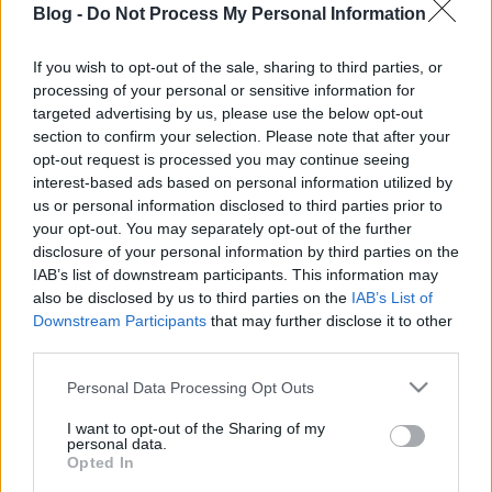
Blog -
Do Not Process My Personal Information
cseresznye házilag:
így készítheted el a
If you wish to opt-out of the sale, sharing to third parties, or
processing of your personal or sensitive information for
leggyorsabban
Ne maradj le semmiről!
targeted advertising by us, please use the below opt-out
section to confirm your selection. Please note that after your
opt-out request is processed you may continue seeing
interest-based ads based on personal information utilized by
Friss és ropogós
us or personal information disclosed to third parties prior to
your opt-out. You may separately opt-out of the further
Mákos guba új
disclosure of your personal information by third parties on the
köntösben: kávéként is
IAB’s list of downstream participants. This information may
elkészíthető
also be disclosed by us to third parties on the
IAB’s List of
2019. szeptember 03. 11:30
Downstream Participants
that may further disclose it to other
third parties.
Please note that this website/app uses one or more Google
Personal Data Processing Opt Outs
Grillezett cukkini
services and may gather and store information including but
bulgurral - A fetától
not limited to your visit or usage behaviour. You may click to
I want to opt-out of the Sharing of my
lesz igazán ízes
personal data.
grant or deny consent to Google and its third-party tags to
Opted In
2019. szeptember 03. 09:35
use your data for below specified purposes in below Google