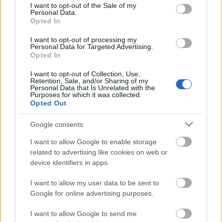
consent section.
I want to opt-out of the Sale of my
Personal Data.
Opted In
Kétszínű
paradicsomleves - Más
I want to opt-out of processing my
ízű a sárga és a piros
Personal Data for Targeted Advertising.
rész
Opted In
2019. szeptember 03. 08:30
I want to opt-out of Collection, Use,
Retention, Sale, and/or Sharing of my
Personal Data that Is Unrelated with the
Őszibarackkal és
Purposes for which it was collected.
mézzel sült csirkemell
Opted Out
- Ezekkel a fűszerekkel
lesz a legfinomabb
2019. szeptember 03. 07:30
Google consents
I want to allow Google to enable storage
related to advertising like cookies on web or
Megoldások, ha lángol
device identifiers in apps.
az arcod a csípőstől - A
hideg víz egyenesen
I want to allow my user data to be sent to
rossz ötlet
2019. szeptember 03. 06:30
Google for online advertising purposes.
I want to allow Google to send me