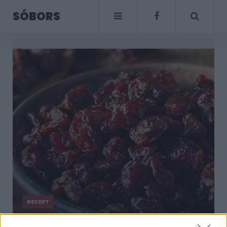
SÓBORS
RECEPT
Kandírozott