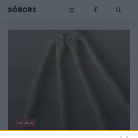
SÓBORS
MIÚJSÁG
Négyes kalácsfonás