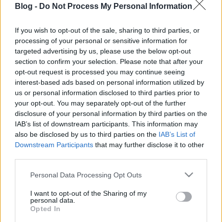
Blog -
Do Not Process My Personal Information
kezdőknek - Most
neked is sikerülni
If you wish to opt-out of the sale, sharing to third parties, or
processing of your personal or sensitive information for
fog!
Ne maradj le semmiről!
targeted advertising by us, please use the below opt-out
section to confirm your selection. Please note that after your
opt-out request is processed you may continue seeing
interest-based ads based on personal information utilized by
Friss és ropogós
us or personal information disclosed to third parties prior to
your opt-out. You may separately opt-out of the further
Mákos guba új
disclosure of your personal information by third parties on the
köntösben: kávéként is
IAB’s list of downstream participants. This information may
elkészíthető
also be disclosed by us to third parties on the
IAB’s List of
2019. szeptember 03. 11:30
Downstream Participants
that may further disclose it to other
third parties.
Please note that this website/app uses one or more Google
Personal Data Processing Opt Outs
Grillezett cukkini
services and may gather and store information including but
bulgurral - A fetától
not limited to your visit or usage behaviour. You may click to
I want to opt-out of the Sharing of my
lesz igazán ízes
personal data.
grant or deny consent to Google and its third-party tags to
Opted In
2019. szeptember 03. 09:35
use your data for below specified purposes in below Google