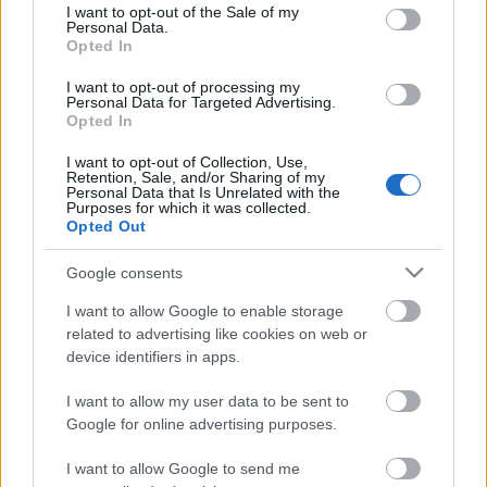
consent section.
I want to opt-out of the Sale of my
Personal Data.
Opted In
Kétszínű
paradicsomleves - Más
I want to opt-out of processing my
ízű a sárga és a piros
Personal Data for Targeted Advertising.
rész
Opted In
2019. szeptember 03. 08:30
I want to opt-out of Collection, Use,
Retention, Sale, and/or Sharing of my
Personal Data that Is Unrelated with the
Őszibarackkal és
Purposes for which it was collected.
mézzel sült csirkemell
Opted Out
- Ezekkel a fűszerekkel
lesz a legfinomabb
2019. szeptember 03. 07:30
Google consents
I want to allow Google to enable storage
related to advertising like cookies on web or
Megoldások, ha lángol
device identifiers in apps.
az arcod a csípőstől - A
hideg víz egyenesen
I want to allow my user data to be sent to
rossz ötlet
2019. szeptember 03. 06:30
Google for online advertising purposes.
I want to allow Google to send me