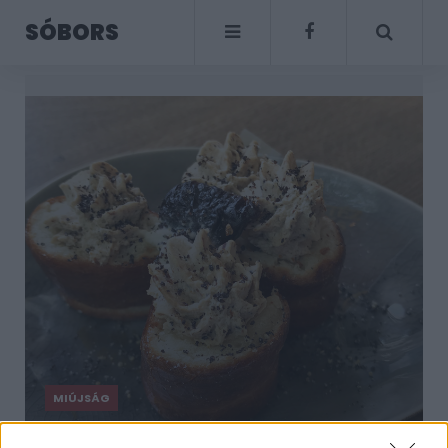
SÓBORS
MIÚJSÁG
Megjelent az aszalt