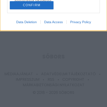
personalized advertising.
CONFIRM
I want to allow Google to enable storage
related to analytics like cookies on web or
device identifiers in apps.
Data Deletion
Data Access
Privacy Policy
I want to allow Google to enable storage
related to functionality of the website or app.
I want to allow Google to enable storage
related to personalization.
SÓBORS
I want to allow Google to enable storage
related to security, including authentication
functionality and fraud prevention, and other
MÉDIAAJÁNLAT
ADATVÉDELMI TÁJÉKOZTATÓ
user protection.
IMPRESSZUM
RSS
COPYRIGHT
MÁRKABIZTONSÁGI NYILATKOZAT
© 2018 -
2026 SÓBORS