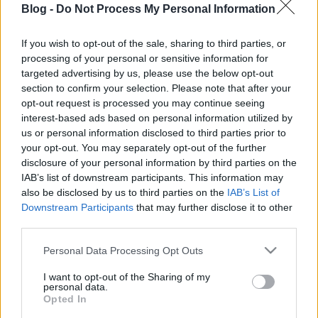
Blog -
Do Not Process My Personal Information
körül: az angol, az
amerikai és a
If you wish to opt-out of the sale, sharing to third parties, or
processing of your personal or sensitive information for
kontinentális
Ne maradj le semmiről!
targeted advertising by us, please use the below opt-out
section to confirm your selection. Please note that after your
opt-out request is processed you may continue seeing
interest-based ads based on personal information utilized by
Friss és ropogós
us or personal information disclosed to third parties prior to
your opt-out. You may separately opt-out of the further
Mákos guba új
disclosure of your personal information by third parties on the
köntösben: kávéként is
IAB’s list of downstream participants. This information may
elkészíthető
also be disclosed by us to third parties on the
IAB’s List of
2019. szeptember 03. 11:30
Downstream Participants
that may further disclose it to other
third parties.
Please note that this website/app uses one or more Google
Personal Data Processing Opt Outs
Grillezett cukkini
services and may gather and store information including but
bulgurral - A fetától
not limited to your visit or usage behaviour. You may click to
I want to opt-out of the Sharing of my
lesz igazán ízes
personal data.
grant or deny consent to Google and its third-party tags to
Opted In
2019. szeptember 03. 09:35
use your data for below specified purposes in below Google