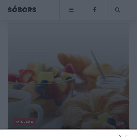
SÓBORS
MIÚJSÁG
Reggelik a világ