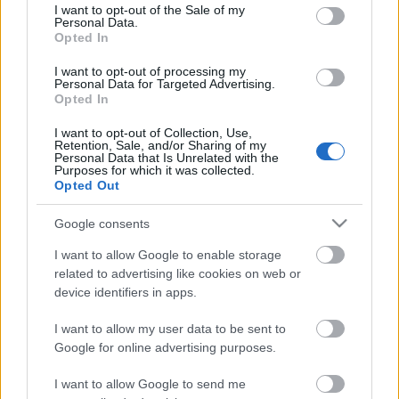
consent section.
I want to opt-out of the Sale of my
Personal Data.
Opted In
Kétszínű
paradicsomleves - Más
I want to opt-out of processing my
ízű a sárga és a piros
Personal Data for Targeted Advertising.
rész
Opted In
2019. szeptember 03. 08:30
I want to opt-out of Collection, Use,
Retention, Sale, and/or Sharing of my
Personal Data that Is Unrelated with the
Őszibarackkal és
Purposes for which it was collected.
mézzel sült csirkemell
Opted Out
- Ezekkel a fűszerekkel
lesz a legfinomabb
2019. szeptember 03. 07:30
Google consents
I want to allow Google to enable storage
related to advertising like cookies on web or
Megoldások, ha lángol
device identifiers in apps.
az arcod a csípőstől - A
hideg víz egyenesen
I want to allow my user data to be sent to
rossz ötlet
2019. szeptember 03. 06:30
Google for online advertising purposes.
I want to allow Google to send me