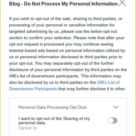
Blog -
Do Not Process My Personal Information
hússal töltött kínai
gőzgombóc házilag
If you wish to opt-out of the sale, sharing to third parties, or
processing of your personal or sensitive information for
Ne maradj le semmiről!
targeted advertising by us, please use the below opt-out
section to confirm your selection. Please note that after your
opt-out request is processed you may continue seeing
interest-based ads based on personal information utilized by
Friss és ropogós
us or personal information disclosed to third parties prior to
your opt-out. You may separately opt-out of the further
Mákos guba új
disclosure of your personal information by third parties on the
köntösben: kávéként is
IAB’s list of downstream participants. This information may
elkészíthető
also be disclosed by us to third parties on the
IAB’s List of
2019. szeptember 03. 11:30
Downstream Participants
that may further disclose it to other
third parties.
Please note that this website/app uses one or more Google
Personal Data Processing Opt Outs
Grillezett cukkini
services and may gather and store information including but
bulgurral - A fetától
not limited to your visit or usage behaviour. You may click to
I want to opt-out of the Sharing of my
lesz igazán ízes
personal data.
grant or deny consent to Google and its third-party tags to
Opted In
2019. szeptember 03. 09:35
use your data for below specified purposes in below Google