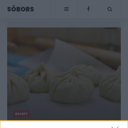
SÓBORS
RECEPT
Fűszeres darált