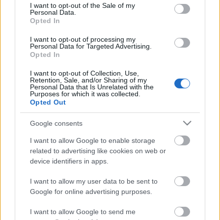
consent section.
I want to opt-out of the Sale of my
Personal Data.
Opted In
Kétszínű
paradicsomleves - Más
I want to opt-out of processing my
ízű a sárga és a piros
Personal Data for Targeted Advertising.
rész
Opted In
2019. szeptember 03. 08:30
I want to opt-out of Collection, Use,
Retention, Sale, and/or Sharing of my
Personal Data that Is Unrelated with the
Őszibarackkal és
Purposes for which it was collected.
mézzel sült csirkemell
Opted Out
- Ezekkel a fűszerekkel
lesz a legfinomabb
2019. szeptember 03. 07:30
Google consents
I want to allow Google to enable storage
related to advertising like cookies on web or
Megoldások, ha lángol
device identifiers in apps.
az arcod a csípőstől - A
hideg víz egyenesen
I want to allow my user data to be sent to
rossz ötlet
2019. szeptember 03. 06:30
Google for online advertising purposes.
I want to allow Google to send me