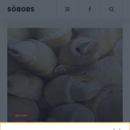
SÓBORS
RECEPT
Mi a fontos lépés,