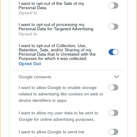
consent section.
I want to opt-out of the Sale of my
Personal Data.
Opted In
Kétszínű
paradicsomleves - Más
I want to opt-out of processing my
ízű a sárga és a piros
Personal Data for Targeted Advertising.
rész
Opted In
2019. szeptember 03. 08:30
I want to opt-out of Collection, Use,
Retention, Sale, and/or Sharing of my
Personal Data that Is Unrelated with the
Őszibarackkal és
Purposes for which it was collected.
mézzel sült csirkemell
Opted Out
- Ezekkel a fűszerekkel
lesz a legfinomabb
2019. szeptember 03. 07:30
Google consents
I want to allow Google to enable storage
related to advertising like cookies on web or
Megoldások, ha lángol
device identifiers in apps.
az arcod a csípőstől - A
hideg víz egyenesen
I want to allow my user data to be sent to
rossz ötlet
2019. szeptember 03. 06:30
Google for online advertising purposes.
I want to allow Google to send me