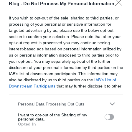
Blog -
Do Not Process My Personal Information
ami nélkül nincs
nagyiféle
If you wish to opt-out of the sale, sharing to third parties, or
processing of your personal or sensitive information for
gesztenyés kifli?
Ne maradj le semmiről!
targeted advertising by us, please use the below opt-out
section to confirm your selection. Please note that after your
opt-out request is processed you may continue seeing
interest-based ads based on personal information utilized by
Friss és ropogós
us or personal information disclosed to third parties prior to
your opt-out. You may separately opt-out of the further
Mákos guba új
disclosure of your personal information by third parties on the
köntösben: kávéként is
IAB’s list of downstream participants. This information may
elkészíthető
also be disclosed by us to third parties on the
IAB’s List of
2019. szeptember 03. 11:30
Downstream Participants
that may further disclose it to other
third parties.
Please note that this website/app uses one or more Google
Personal Data Processing Opt Outs
Grillezett cukkini
services and may gather and store information including but
bulgurral - A fetától
not limited to your visit or usage behaviour. You may click to
I want to opt-out of the Sharing of my
lesz igazán ízes
personal data.
grant or deny consent to Google and its third-party tags to
Opted In
2019. szeptember 03. 09:35
use your data for below specified purposes in below Google