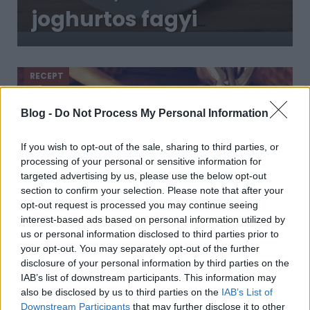
joghurtos fagyi
mézzel: könnyed,
habos finomság
RECEPT
Blog -
Do Not Process My Personal Information
If you wish to opt-out of the sale, sharing to third parties, or
processing of your personal or sensitive information for
targeted advertising by us, please use the below opt-out
section to confirm your selection. Please note that after your
opt-out request is processed you may continue seeing
interest-based ads based on personal information utilized by
us or personal information disclosed to third parties prior to
Így készíts fagylaltot gép nélkül: a
your opt-out. You may separately opt-out of the further
tejszínes változat alapreceptje
disclosure of your personal information by third parties on the
2019. június 11.
IAB’s list of downstream participants. This information may
also be disclosed by us to third parties on the
IAB’s List of
Fagylaltot készíteni sokkal egyszerűbb, mint
Downstream Participants
that may further disclose it to other