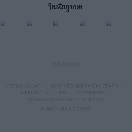
user protection.
SÓBORS
MÉDIAAJÁNLAT
ADATVÉDELMI TÁJÉKOZTATÓ
IMPRESSZUM
RSS
COPYRIGHT
MÁRKABIZTONSÁGI NYILATKOZAT
© 2018 -
2026 SÓBORS