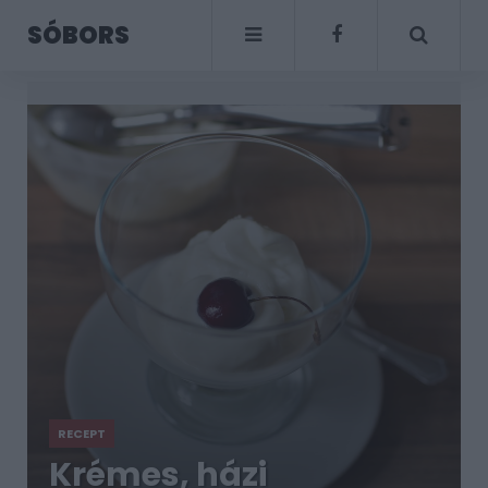
SÓBORS
RECEPT
Krémes, házi