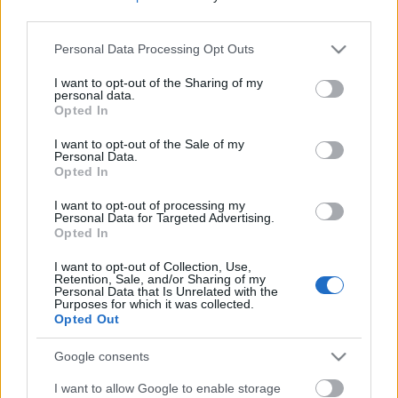
gondolnánk: nem kell hozzá gép, csak két egyszerű
third parties.
alapanyag. Úgyhogy aki eddig azért nem készített
fagyit, mert nem volt hozzá...
Please note that this website/app uses one or more Google
Personal Data Processing Opt Outs
services and may gather and store information including but
Ne maradj le semmiről!
not limited to your visit or usage behaviour. You may click to
I want to opt-out of the Sharing of my
personal data.
grant or deny consent to Google and its third-party tags to
Opted In
use your data for below specified purposes in below Google
consent section.
Friss és ropogós
I want to opt-out of the Sale of my
Personal Data.
Opted In
Mákos guba új
köntösben: kávéként is
I want to opt-out of processing my
elkészíthető
Personal Data for Targeted Advertising.
Opted In
2019. szeptember 03. 11:30
I want to opt-out of Collection, Use,
Retention, Sale, and/or Sharing of my
Personal Data that Is Unrelated with the
Grillezett cukkini
Purposes for which it was collected.
Opted Out
bulgurral - A fetától
lesz igazán ízes
Google consents
2019. szeptember 03. 09:35
I want to allow Google to enable storage