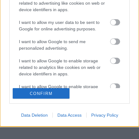
related to advertising like cookies on web or
Kétszínű
device identifiers in apps.
paradicsomleves - Más
ízű a sárga és a piros
I want to allow my user data to be sent to
rész
Google for online advertising purposes.
2019. szeptember 03. 08:30
I want to allow Google to send me
personalized advertising.
Őszibarackkal és
mézzel sült csirkemell
I want to allow Google to enable storage
- Ezekkel a fűszerekkel
related to analytics like cookies on web or
lesz a legfinomabb
2019. szeptember 03. 07:30
device identifiers in apps.
I want to allow Google to enable storage
Megoldások, ha lángol
related to functionality of the website or app.
CONFIRM
az arcod a csípőstől - A
hideg víz egyenesen
I want to allow Google to enable storage
rossz ötlet
related to personalization.
2019. szeptember 03. 06:30
Data Deletion
Data Access
Privacy Policy
I want to allow Google to enable storage
related to security, including authentication
functionality and fraud prevention, and other