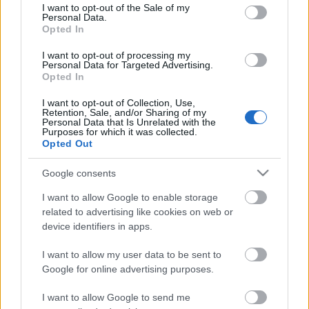
consent section.
I want to opt-out of the Sale of my
Personal Data.
Opted In
Kétszínű
paradicsomleves - Más
I want to opt-out of processing my
ízű a sárga és a piros
Personal Data for Targeted Advertising.
rész
Opted In
2019. szeptember 03. 08:30
I want to opt-out of Collection, Use,
Retention, Sale, and/or Sharing of my
Personal Data that Is Unrelated with the
Őszibarackkal és
Purposes for which it was collected.
mézzel sült csirkemell
Opted Out
- Ezekkel a fűszerekkel
lesz a legfinomabb
2019. szeptember 03. 07:30
Google consents
I want to allow Google to enable storage
related to advertising like cookies on web or
Megoldások, ha lángol
device identifiers in apps.
az arcod a csípőstől - A
hideg víz egyenesen
I want to allow my user data to be sent to
rossz ötlet
2019. szeptember 03. 06:30
Google for online advertising purposes.
I want to allow Google to send me