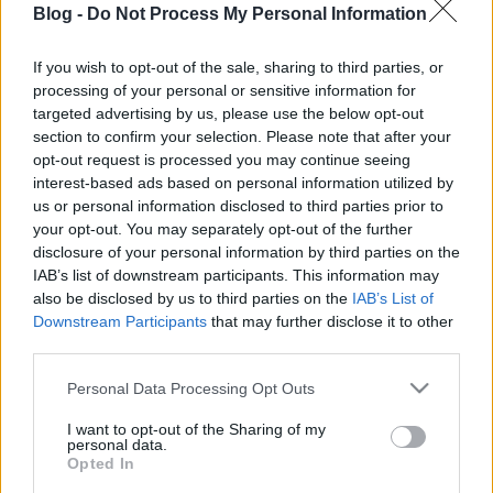
Blog -
Do Not Process My Personal Information
lambic? Pedig már
lehet, hogy ittál
If you wish to opt-out of the sale, sharing to third parties, or
processing of your personal or sensitive information for
Ne maradj le semmiről!
targeted advertising by us, please use the below opt-out
section to confirm your selection. Please note that after your
opt-out request is processed you may continue seeing
interest-based ads based on personal information utilized by
Friss és ropogós
us or personal information disclosed to third parties prior to
your opt-out. You may separately opt-out of the further
Mákos guba új
disclosure of your personal information by third parties on the
köntösben: kávéként is
IAB’s list of downstream participants. This information may
elkészíthető
also be disclosed by us to third parties on the
IAB’s List of
2019. szeptember 03. 11:30
Downstream Participants
that may further disclose it to other
third parties.
Please note that this website/app uses one or more Google
Personal Data Processing Opt Outs
Grillezett cukkini
services and may gather and store information including but
bulgurral - A fetától
not limited to your visit or usage behaviour. You may click to
I want to opt-out of the Sharing of my
lesz igazán ízes
personal data.
grant or deny consent to Google and its third-party tags to
Opted In
2019. szeptember 03. 09:35
use your data for below specified purposes in below Google