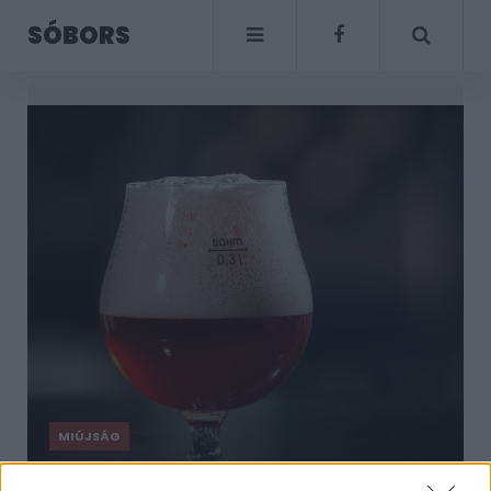
SÓBORS
MIÚJSÁG
Tudod, mi az a