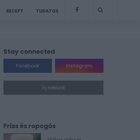
RECEPT
TUDATOS
Stay connected
Facebook
Instagram
Írj nekünk
Friss és ropogós
Mákos guba új