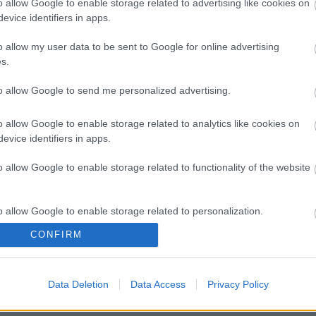
o allow Google to enable storage related to advertising like cookies on
evice identifiers in apps.
o allow my user data to be sent to Google for online advertising
s.
to allow Google to send me personalized advertising.
o allow Google to enable storage related to analytics like cookies on
evice identifiers in apps.
o allow Google to enable storage related to functionality of the website
o allow Google to enable storage related to personalization.
CONFIRM
o allow Google to enable storage related to security, including
cation functionality and fraud prevention, and other user protection.
Data Deletion
Data Access
Privacy Policy