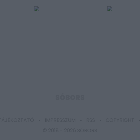
SÓBORS
 TÁJÉKOZTATÓ
IMPRESSZUM
RSS
COPYRIGHT
© 2018 -
2026 SÓBORS