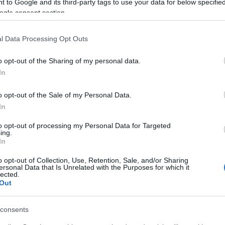
 to Google and its third-party tags to use your data for below specifi
ogle consent section.
l Data Processing Opt Outs
o opt-out of the Sharing of my personal data.
In
o opt-out of the Sale of my Personal Data.
In
to opt-out of processing my Personal Data for Targeted
ing.
In
o opt-out of Collection, Use, Retention, Sale, and/or Sharing
ersonal Data that Is Unrelated with the Purposes for which it
lected.
Out
consents