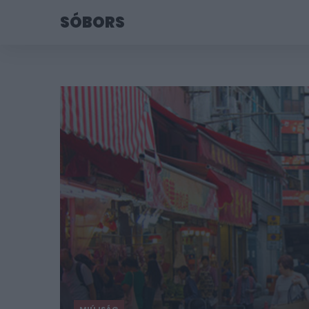
SÓBORS