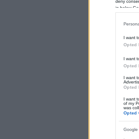
deny consent
in below Go
Persona
I want t
Opted 
I want t
Opted 
I want 
Advertis
Opted 
I want t
of my P
was col
Opted 
Google 