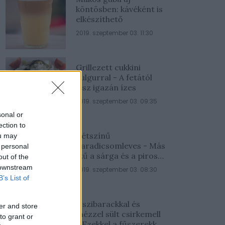
köntösben: kávéként is
elkészíthető
2019. szeptember 03. 11:30
Grillezett cukkini
bulgurral - A fetától
lesz igazán ízes
2019. szeptember 03. 09:35
sonal or
ection to
Kétszínű
ou may
paradicsomleves - Más
 personal
ízű a sárga és a piros
out of the
rész
 downstream
2019. szeptember 03. 08:30
B’s List of
Őszibarackkal és
er and store
mézzel sült csirkemell
to grant or
- Ezekkel a fűszerekkel