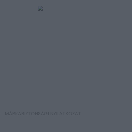
MÁRKABIZTONSÁGI NYILATKOZAT