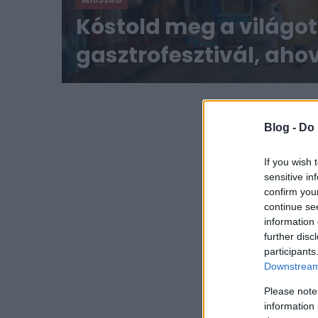
MIÚJSÁG
Kóstold meg a világot!
gasztrofesztivál, ah
eljuthatunk
Blog -
Do 
If you wish 
sensitive in
confirm you
continue se
information 
further disc
participants
Downstream 
Please note
information 