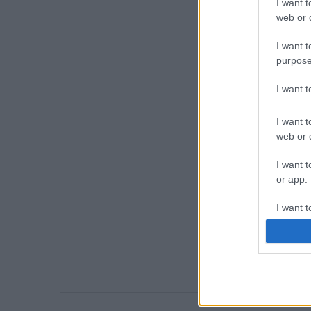
I want t
web or d
I want t
purpose
I want 
I want t
web or d
I want t
or app.
I want t
I want t
authenti