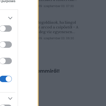
ed purposes
lesz a legfinomabb
2019. szeptember 03. 07:30
Megoldások, ha lángol
az arcod a csípőstől - A
hideg víz egyenesen
rossz ötlet
2019. szeptember 03. 06:30
Ne maradj le semmiről!