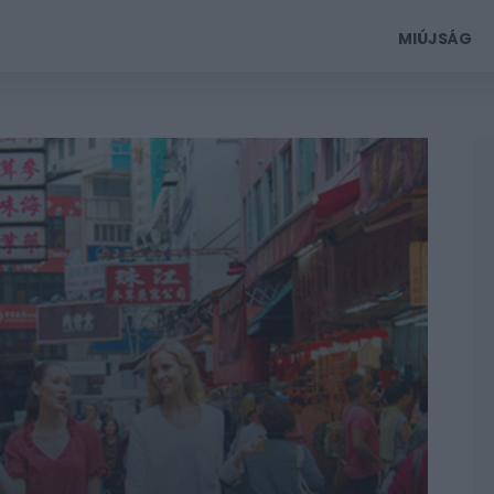
MIÚJSÁG