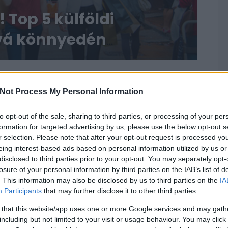
 Top 5 külföldi
ová könnyedén
Not Process My Personal Information
to opt-out of the sale, sharing to third parties, or processing of your per
formation for targeted advertising by us, please use the below opt-out s
r selection. Please note that after your opt-out request is processed y
eing interest-based ads based on personal information utilized by us or
disclosed to third parties prior to your opt-out. You may separately opt-
losure of your personal information by third parties on the IAB’s list of
. This information may also be disclosed by us to third parties on the
IA
Participants
that may further disclose it to other third parties.
 that this website/app uses one or more Google services and may gath
including but not limited to your visit or usage behaviour. You may click 