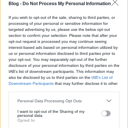
Blog -
Do Not Process My Personal Information
nehéz: dagasztás
nélküli verziót
If you wish to opt-out of the sale, sharing to third parties, or
processing of your personal or sensitive information for
mutatunk
Ne maradj le semmiről!
targeted advertising by us, please use the below opt-out
section to confirm your selection. Please note that after your
opt-out request is processed you may continue seeing
interest-based ads based on personal information utilized by
Friss és ropogós
us or personal information disclosed to third parties prior to
your opt-out. You may separately opt-out of the further
Mákos guba új
disclosure of your personal information by third parties on the
köntösben: kávéként is
IAB’s list of downstream participants. This information may
elkészíthető
also be disclosed by us to third parties on the
IAB’s List of
2019. szeptember 03. 11:30
Downstream Participants
that may further disclose it to other
third parties.
Please note that this website/app uses one or more Google
Personal Data Processing Opt Outs
Grillezett cukkini
services and may gather and store information including but
bulgurral - A fetától
not limited to your visit or usage behaviour. You may click to
I want to opt-out of the Sharing of my
lesz igazán ízes
personal data.
grant or deny consent to Google and its third-party tags to
Opted In
2019. szeptember 03. 09:35
use your data for below specified purposes in below Google