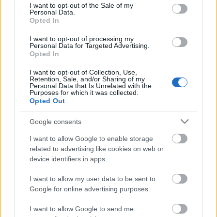
consent section.
I want to opt-out of the Sale of my
Personal Data.
Opted In
Kétszínű
paradicsomleves - Más
I want to opt-out of processing my
ízű a sárga és a piros
Personal Data for Targeted Advertising.
rész
Opted In
2019. szeptember 03. 08:30
I want to opt-out of Collection, Use,
Retention, Sale, and/or Sharing of my
Personal Data that Is Unrelated with the
Őszibarackkal és
Purposes for which it was collected.
mézzel sült csirkemell
Opted Out
- Ezekkel a fűszerekkel
lesz a legfinomabb
2019. szeptember 03. 07:30
Google consents
I want to allow Google to enable storage
related to advertising like cookies on web or
Megoldások, ha lángol
device identifiers in apps.
az arcod a csípőstől - A
hideg víz egyenesen
I want to allow my user data to be sent to
rossz ötlet
2019. szeptember 03. 06:30
Google for online advertising purposes.
I want to allow Google to send me