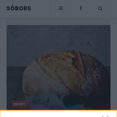
SÓBORS
RECEPT
Kenyeret sütni nem