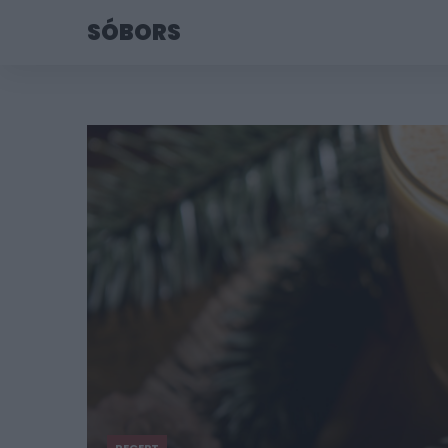
SÓBORS