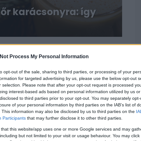
kőr karácsonyra: így
Not Process My Personal Information
to opt-out of the sale, sharing to third parties, or processing of your per
formation for targeted advertising by us, please use the below opt-out s
r selection. Please note that after your opt-out request is processed y
eing interest-based ads based on personal information utilized by us or
disclosed to third parties prior to your opt-out. You may separately opt-
losure of your personal information by third parties on the IAB’s list of
. This information may also be disclosed by us to third parties on the
IA
Participants
that may further disclose it to other third parties.
 that this website/app uses one or more Google services and may gath
including but not limited to your visit or usage behaviour. You may click 