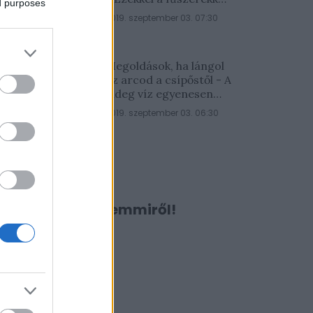
ed purposes
lesz a legfinomabb
2019. szeptember 03. 07:30
Megoldások, ha lángol
az arcod a csípőstől - A
hideg víz egyenesen
rossz ötlet
2019. szeptember 03. 06:30
Ne maradj le semmiről!