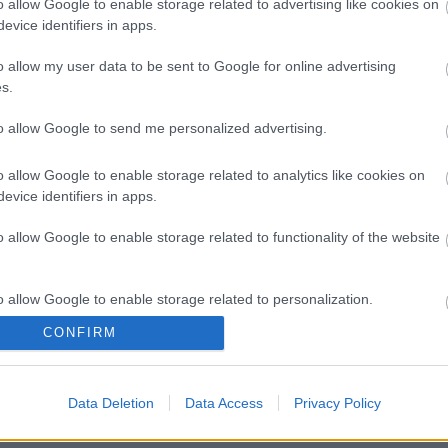
o allow Google to enable storage related to advertising like cookies on
evice identifiers in apps.
o allow my user data to be sent to Google for online advertising
s.
to allow Google to send me personalized advertising.
o allow Google to enable storage related to analytics like cookies on
evice identifiers in apps.
o allow Google to enable storage related to functionality of the website
o allow Google to enable storage related to personalization.
CONFIRM
o allow Google to enable storage related to security, including
cation functionality and fraud prevention, and other user protection.
Data Deletion
Data Access
Privacy Policy