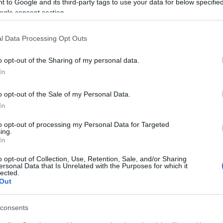
 to Google and its third-party tags to use your data for below specifi
ogle consent section.
l Data Processing Opt Outs
o opt-out of the Sharing of my personal data.
In
o opt-out of the Sale of my Personal Data.
In
to opt-out of processing my Personal Data for Targeted
ing.
In
o opt-out of Collection, Use, Retention, Sale, and/or Sharing
ersonal Data that Is Unrelated with the Purposes for which it
lected.
Out
consents