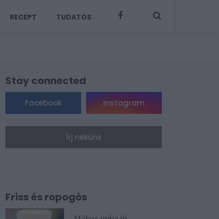
RECEPT
TUDATOS
Stay connected
Facebook
Instagram
Írj nekünk
Friss és ropogós
Mákos guba új