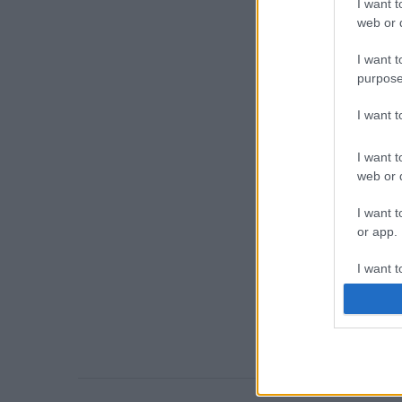
I want t
web or d
I want t
purpose
I want 
I want t
web or d
I want t
or app.
I want t
I want t
authenti