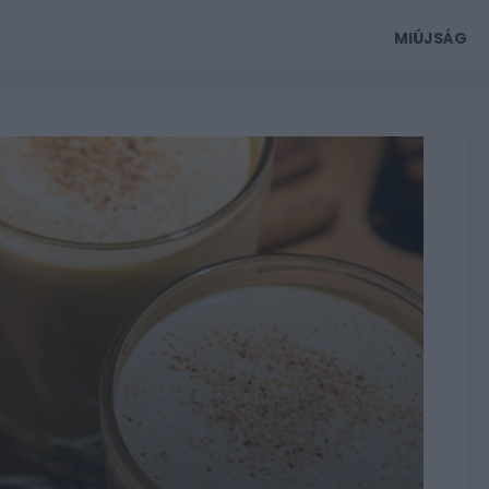
MIÚJSÁG