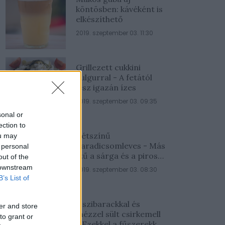
köntösben: kávéként is
elkészíthető
2019. szeptember 03. 11:30
Grillezett cukkini
bulgurral - A fetától
lesz igazán ízes
2019. szeptember 03. 09:35
sonal or
ection to
Kétszínű
ou may
paradicsomleves - Más
 personal
ízű a sárga és a piros
out of the
rész
 downstream
2019. szeptember 03. 08:30
B’s List of
Őszibarackkal és
er and store
mézzel sült csirkemell
to grant or
- Ezekkel a fűszerekkel