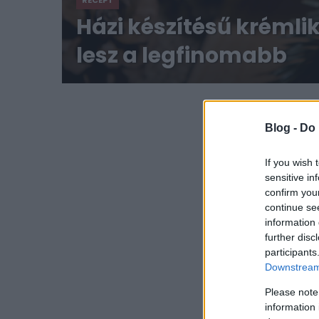
RECEPT
Házi készítésű krémli
lesz a legfinomabb
Blog -
Do 
If you wish 
sensitive in
confirm you
continue se
information 
further disc
participants
Downstream 
Please note
information 