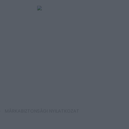
MÁRKABIZTONSÁGI NYILATKOZAT