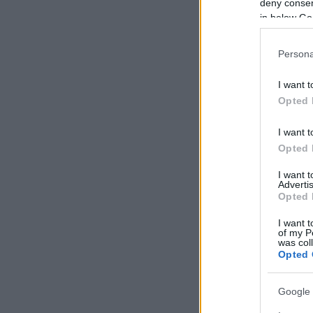
deny consent
in below Go
Persona
I want t
Opted 
I want t
Opted 
I want 
Advertis
Opted 
I want t
of my P
was col
Opted 
Google 