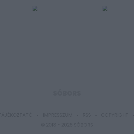
SÓBORS
 TÁJÉKOZTATÓ
IMPRESSZUM
RSS
COPYRIGHT
© 2018 -
2026 SÓBORS