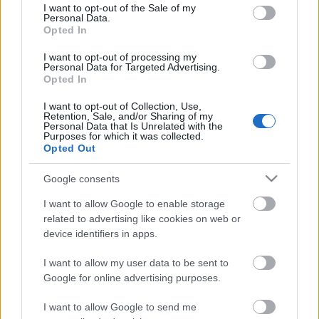
consent section.
I want to opt-out of the Sale of my
Personal Data.
Opted In
Kétszínű
paradicsomleves - Más
I want to opt-out of processing my
ízű a sárga és a piros
Personal Data for Targeted Advertising.
rész
Opted In
2019. szeptember 03. 08:30
I want to opt-out of Collection, Use,
Retention, Sale, and/or Sharing of my
Personal Data that Is Unrelated with the
Őszibarackkal és
Purposes for which it was collected.
mézzel sült csirkemell
Opted Out
- Ezekkel a fűszerekkel
lesz a legfinomabb
2019. szeptember 03. 07:30
Google consents
I want to allow Google to enable storage
related to advertising like cookies on web or
Megoldások, ha lángol
device identifiers in apps.
az arcod a csípőstől - A
hideg víz egyenesen
I want to allow my user data to be sent to
rossz ötlet
2019. szeptember 03. 06:30
Google for online advertising purposes.
I want to allow Google to send me