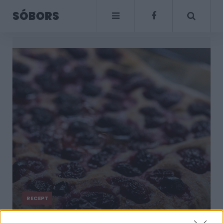
SÓBORS
RECEPT
Foszlós cseresznyés