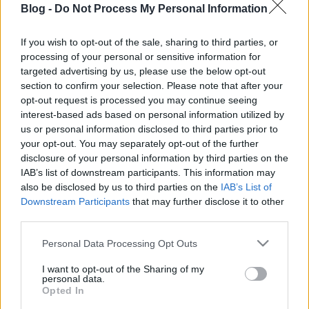
Blog -
Do Not Process My Personal Information
focaccia: kívül
ropogós, belül
If you wish to opt-out of the sale, sharing to third parties, or
processing of your personal or sensitive information for
szaftos
Ne maradj le semmiről!
targeted advertising by us, please use the below opt-out
section to confirm your selection. Please note that after your
opt-out request is processed you may continue seeing
interest-based ads based on personal information utilized by
Friss és ropogós
us or personal information disclosed to third parties prior to
your opt-out. You may separately opt-out of the further
Mákos guba új
disclosure of your personal information by third parties on the
köntösben: kávéként is
IAB’s list of downstream participants. This information may
elkészíthető
also be disclosed by us to third parties on the
IAB’s List of
2019. szeptember 03. 11:30
Downstream Participants
that may further disclose it to other
third parties.
Please note that this website/app uses one or more Google
Personal Data Processing Opt Outs
Grillezett cukkini
services and may gather and store information including but
bulgurral - A fetától
not limited to your visit or usage behaviour. You may click to
I want to opt-out of the Sharing of my
lesz igazán ízes
personal data.
grant or deny consent to Google and its third-party tags to
Opted In
2019. szeptember 03. 09:35
use your data for below specified purposes in below Google