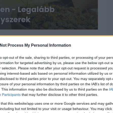
len - Legalább
gyszerek
Not Process My Personal Information
to opt-out of the sale, sharing to third parties, or processing of your per
formation for targeted advertising by us, please use the below opt-out s
r selection. Please note that after your opt-out request is processed y
eing interest-based ads based on personal information utilized by us or
disclosed to third parties prior to your opt-out. You may separately opt-
losure of your personal information by third parties on the IAB’s list of
. This information may also be disclosed by us to third parties on the
IA
Participants
that may further disclose it to other third parties.
 that this website/app uses one or more Google services and may gath
including but not limited to your visit or usage behaviour. You may click 