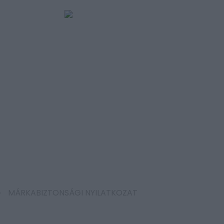
MÁRKABIZTONSÁGI NYILATKOZAT