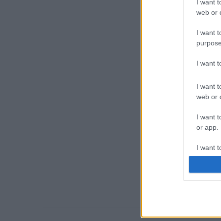
I want t
web or d
I want t
purpose
I want 
I want t
web or d
I want t
or app.
I want t
I want t
authenti