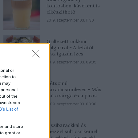
köntösben: kávéként is
elkészíthető
2019. szeptember 03. 11:30
Grillezett cukkini
bulgurral - A fetától
lesz igazán ízes
2019. szeptember 03. 09:35
sonal or
ection to
Kétszínű
ou may
paradicsomleves - Más
 personal
ízű a sárga és a piros
out of the
rész
 downstream
2019. szeptember 03. 08:30
B’s List of
Őszibarackkal és
er and store
mézzel sült csirkemell
to grant or
- Ezekkel a fűszerekkel