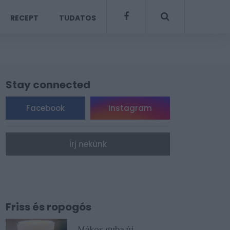
RECEPT
TUDATOS
Stay connected
Facebook
Instagram
Írj nekünk
Friss és ropogós
Mákos guba új