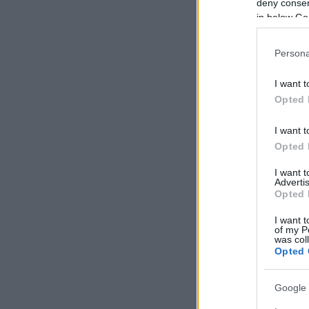
deny consent
in below Go
Persona
I want t
Opted 
I want t
Opted 
I want 
Advertis
Opted 
I want t
of my P
was col
Opted 
Google 