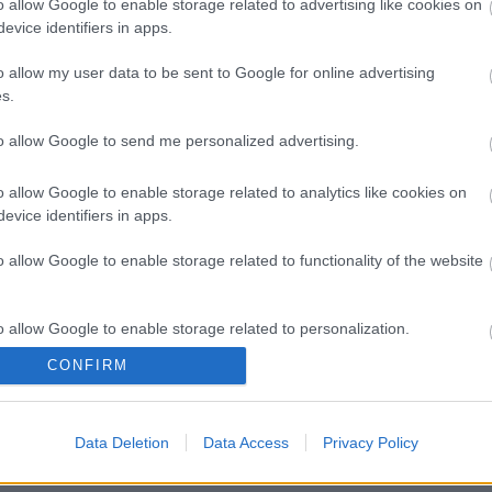
o allow Google to enable storage related to advertising like cookies on
evice identifiers in apps.
o allow my user data to be sent to Google for online advertising
s.
to allow Google to send me personalized advertising.
o allow Google to enable storage related to analytics like cookies on
evice identifiers in apps.
o allow Google to enable storage related to functionality of the website
o allow Google to enable storage related to personalization.
CONFIRM
o allow Google to enable storage related to security, including
cation functionality and fraud prevention, and other user protection.
Data Deletion
Data Access
Privacy Policy