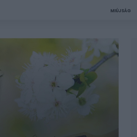
MIÚJSÁG