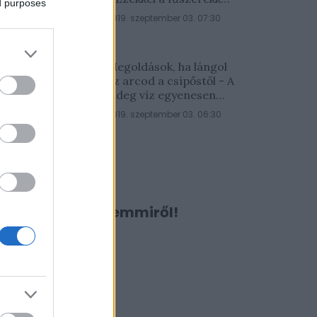
ed purposes
lesz a legfinomabb
2019. szeptember 03. 07:30
Megoldások, ha lángol
az arcod a csípőstől - A
hideg víz egyenesen
rossz ötlet
2019. szeptember 03. 06:30
Ne maradj le semmiről!