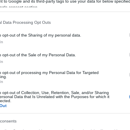
 to Google and its third-party tags to use your data for below specifi
ogle consent section.
l Data Processing Opt Outs
o opt-out of the Sharing of my personal data.
In
o opt-out of the Sale of my Personal Data.
In
to opt-out of processing my Personal Data for Targeted
ing.
In
o opt-out of Collection, Use, Retention, Sale, and/or Sharing
ersonal Data that Is Unrelated with the Purposes for which it
lected.
Out
consents