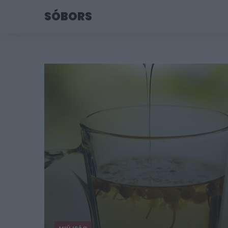
SÓBORS