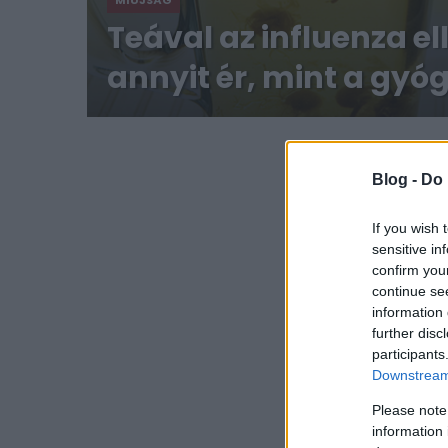
MIÚJSÁG
Teával az influenza el
annyit ér, mint a gyó
Blog -
Do 
If you wish 
sensitive in
confirm you
continue se
information 
further disc
participants
Downstream 
Please note
information 