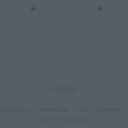
SÓBORS
 TÁJÉKOZTATÓ
IMPRESSZUM
RSS
COPYRIGHT
© 2018 -
2026 SÓBORS